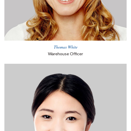
Thomas White
Warehouse Officer