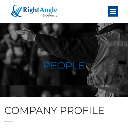
PEOPLE
COMPANY PROFILE