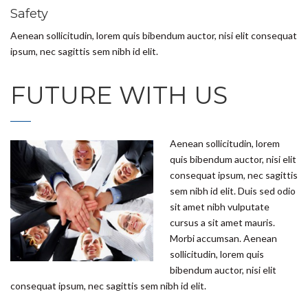
Safety
Aenean sollicitudin, lorem quis bibendum auctor, nisi elit consequat
ipsum, nec sagittis sem nibh id elit.
FUTURE WITH US
Aenean sollicitudin, lorem
quis bibendum auctor, nisi elit
consequat ipsum, nec sagittis
sem nibh id elit. Duis sed odio
sit amet nibh vulputate
cursus a sit amet mauris.
Morbi accumsan. Aenean
sollicitudin, lorem quis
bibendum auctor, nisi elit
consequat ipsum, nec sagittis sem nibh id elit.