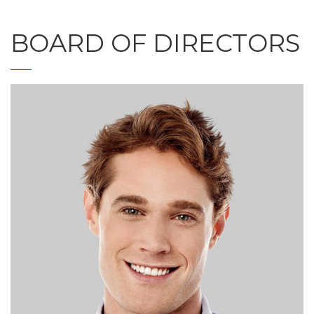
BOARD OF DIRECTORS