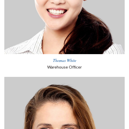
Thomas White
Warehouse Officer