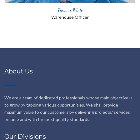
Thomas White
Warehouse Officer
About Us
We are a team of dedicated professionals whose main objective is
to grow by tapping various opportunities. We shall provide
maximum value to our customers by delivering projects/ services
on time and with the best quality standards.
Our Divisions