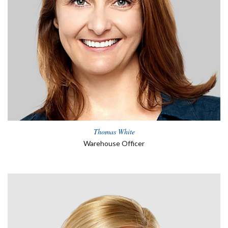
Thomas White
Warehouse Officer