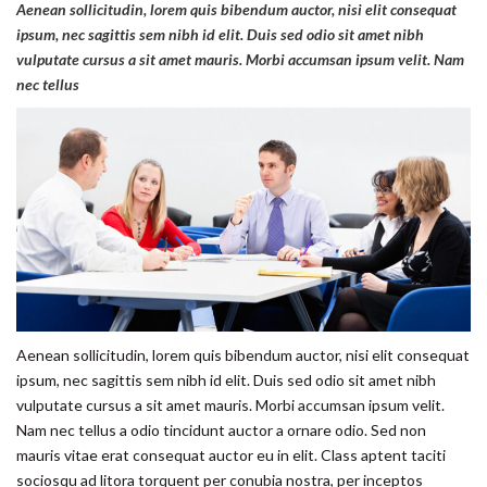
Aenean sollicitudin, lorem quis bibendum auctor, nisi elit consequat
ipsum, nec sagittis sem nibh id elit. Duis sed odio sit amet nibh
vulputate cursus a sit amet mauris. Morbi accumsan ipsum velit. Nam
nec tellus
Aenean sollicitudin, lorem quis bibendum auctor, nisi elit consequat
ipsum, nec sagittis sem nibh id elit. Duis sed odio sit amet nibh
vulputate cursus a sit amet mauris. Morbi accumsan ipsum velit.
Nam nec tellus a odio tincidunt auctor a ornare odio. Sed non
mauris vitae erat consequat auctor eu in elit. Class aptent taciti
sociosqu ad litora torquent per conubia nostra, per inceptos