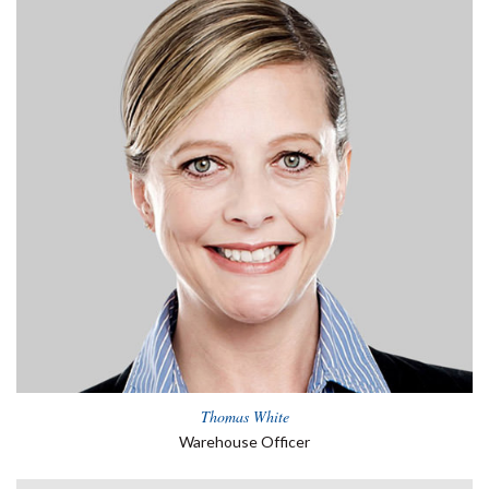
Thomas White
Warehouse Officer