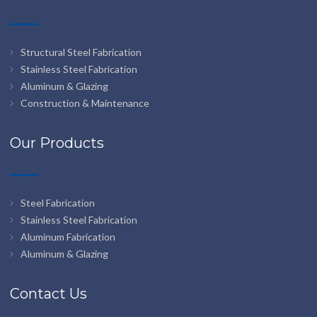
Structural Steel Fabrication
Stainless Steel Fabrication
Aluminum & Glazing
Construction & Maintenance
Our Products
Steel Fabrication
Stainless Steel Fabrication
Aluminum Fabrication
Aluminum & Glazing
Contact Us