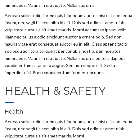
himenaeos. Mauris in erat justo. Nullam ac urna
Aenean sollicitudin, lorem quis bibendum auctor, nisi elit consequat
ipsum, nec sagittis sem nibh id elit. Duis sed odio sit amet nibh
vulputate cursus a sit amet mauris. Morbi accumsan ipsum velit.
Nam nec tellus a odio tincidunt auctor a ornare odio. Sed non
mauris vitae erat consequat auctor eu in elit. Class aptent taciti
sociosqu ad litora torquent per conubia nostra, per inceptos
himenaeos. Mauris in erat justo. Nullam ac urna eu felis dapibus
condimentum sit amet a augue. Sed non neque elit. Sed ut
imperdiet nisi. Proin condimentum fermentum nunc.
HEALTH & SAFETY
Health
Aenean sollicitudin, lorem quis bibendum auctor, nisi elit consequat
ipsum, nec sagittis sem nibh id elit. Duis sed odio sit amet nibh
vulputate cursus a sit amet mauris. Morbi