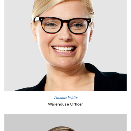
Thomas White
Warehouse Officer