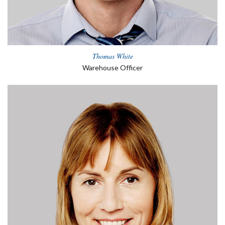
Thomas White
Warehouse Officer