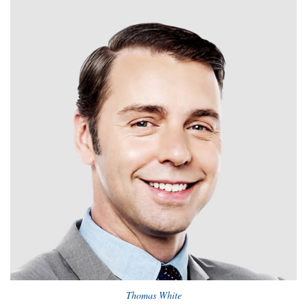
Thomas White