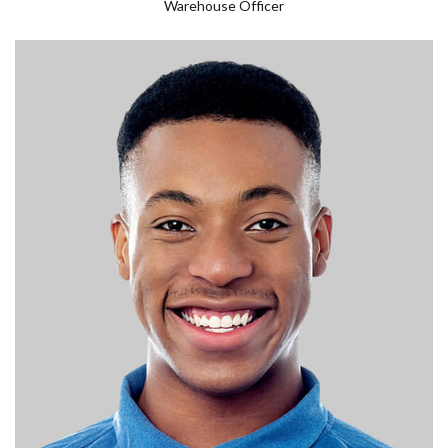
Warehouse Officer